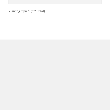
Viewing topic 1 (of 1 total)