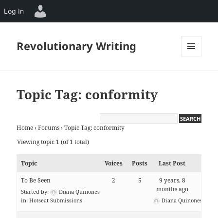
Log In
Revolutionary Writing
MENU
AND
WIDGETS
Topic Tag: conformity
Home
›
Forums
›
Topic Tag: conformity
Viewing topic 1 (of 1 total)
Topic
Voices
Posts
Last Post
To Be Seen
2
5
9 years, 8
months ago
Started by:
Diana Quinones
in:
Hotseat Submissions
Diana Quinones