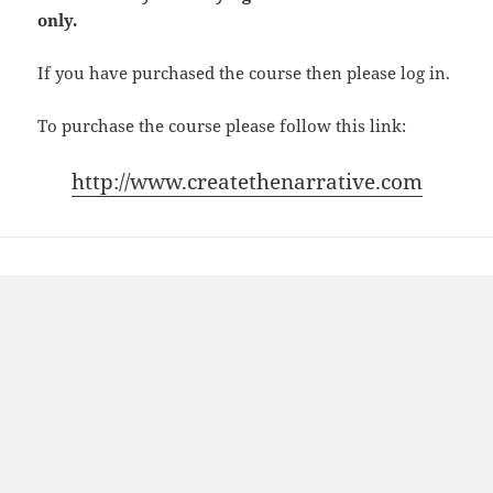
only.
If you have purchased the course then please log in.
To purchase the course please follow this link:
http://www.createthenarrative.com