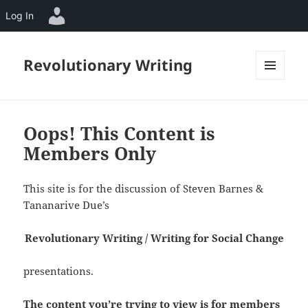
Log In
Revolutionary Writing
MENU
AND
WIDGETS
Oops! This Content is
Members Only
This site is for the discussion of Steven Barnes &
Tananarive Due’s
Revolutionary Writing / Writing for Social Change
presentations.
The content you’re trying to view is for members