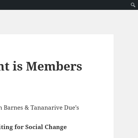
nt is Members
ven Barnes & Tananarive Due’s
ting for Social Change