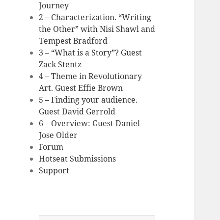
Journey
2 – Characterization. “Writing
the Other” with Nisi Shawl and
Tempest Bradford
3 – “What is a Story”? Guest
Zack Stentz
4 – Theme in Revolutionary
Art. Guest Effie Brown
5 – Finding your audience.
Guest David Gerrold
6 – Overview: Guest Daniel
Jose Older
Forum
Hotseat Submissions
Support