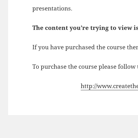
presentations.
The content you’re trying to view i
If you have purchased the course then
To purchase the course please follow t
http://www.createth