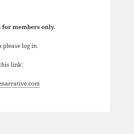
s for members only.
 please log in.
his link:
enarrative.com