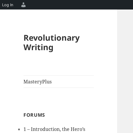
Log In
Revolutionary
Writing
MasteryPlus
FORUMS
1 – Introduction, the Hero’s