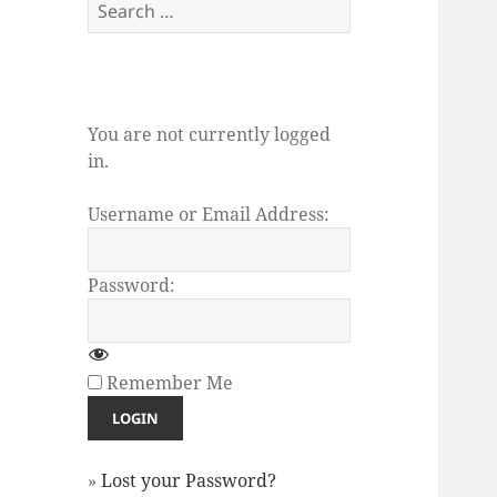
Search
for:
You are not currently logged
in.
Username or Email Address:
Password:
Remember Me
»
Lost your Password?