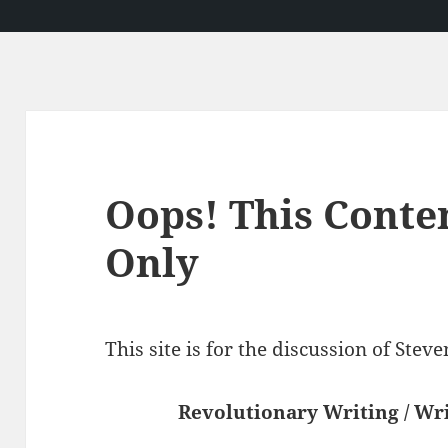
Oops! This Conte
Only
This site is for the discussion of Ste
Revolutionary Writing / Wri