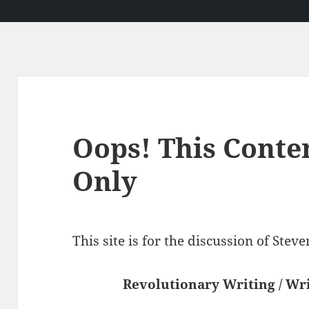
Oops! This Conte
Only
This site is for the discussion of Ste
Revolutionary Writing / Wri