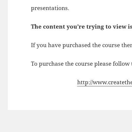
presentations.
The content you’re trying to view i
If you have purchased the course then
To purchase the course please follow t
http://www.createth