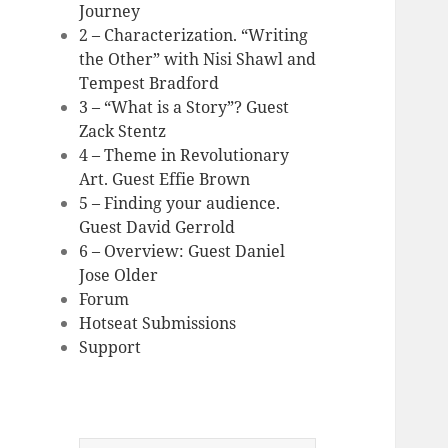
Journey
2 – Characterization. “Writing
the Other” with Nisi Shawl and
Tempest Bradford
3 – “What is a Story”? Guest
Zack Stentz
4 – Theme in Revolutionary
Art. Guest Effie Brown
5 – Finding your audience.
Guest David Gerrold
6 – Overview: Guest Daniel
Jose Older
Forum
Hotseat Submissions
Support