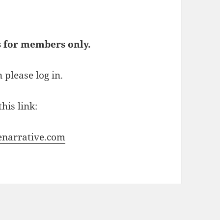
s for members only.
 please log in.
his link:
enarrative.com