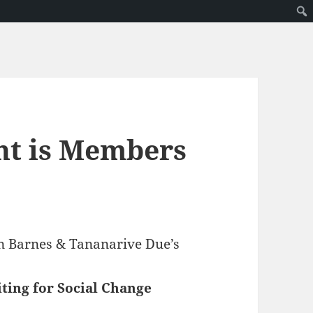
nt is Members
ven Barnes & Tananarive Due’s
ting for Social Change