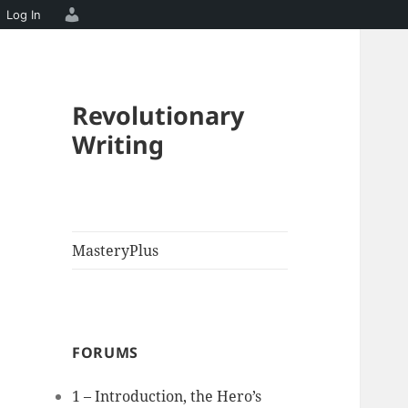
Log In
Revolutionary
Writing
MasteryPlus
FORUMS
1 – Introduction, the Hero’s