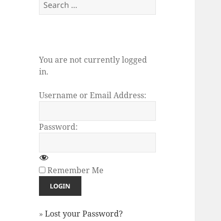
Search
for:
You are not currently logged
in.
Username or Email Address:
Password:
Remember Me
»
Lost your Password?