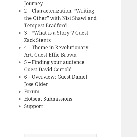
Journey
2 – Characterization. “Writing
the Other” with Nisi Shawl and
Tempest Bradford
3 – “What is a Story”? Guest
Zack Stentz
4 – Theme in Revolutionary
Art. Guest Effie Brown
5 – Finding your audience.
Guest David Gerrold
6 – Overview: Guest Daniel
Jose Older
Forum
Hotseat Submissions
Support