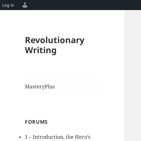
Log In
Revolutionary
Writing
MasteryPlus
FORUMS
1 – Introduction, the Hero’s