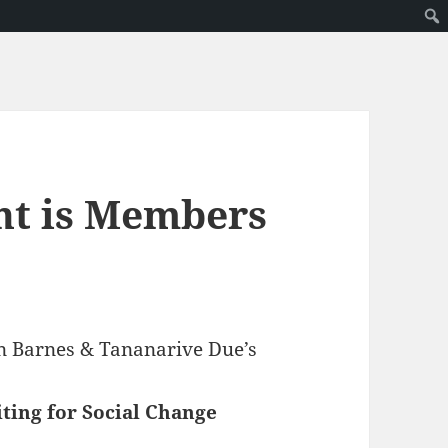
nt is Members
ven Barnes & Tananarive Due’s
ting for Social Change