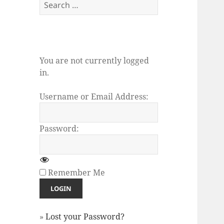
Search
for:
You are not currently logged
in.
Username or Email Address:
Password:
Remember Me
»
Lost your Password?