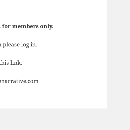
s for members only.
 please log in.
his link:
enarrative.com