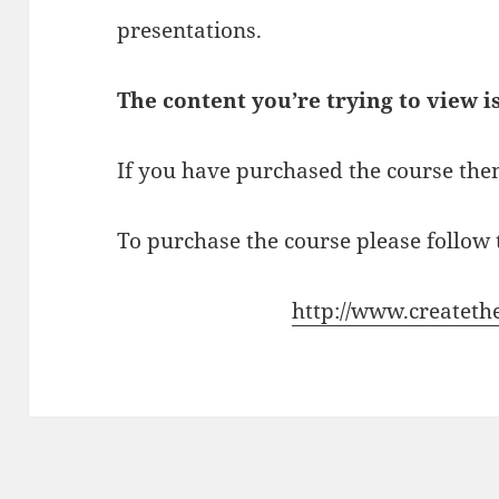
presentations.
The content you’re trying to view i
If you have purchased the course then
To purchase the course please follow t
http://www.createth