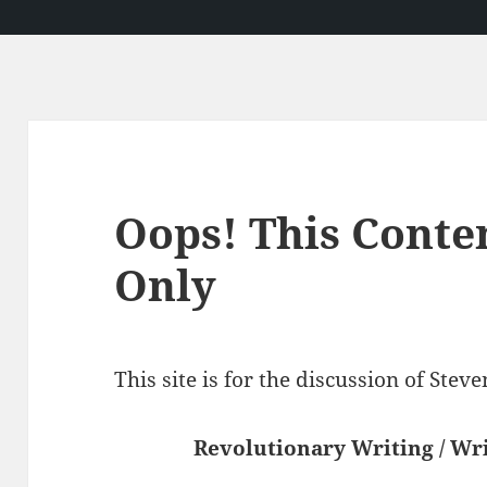
Oops! This Conte
Only
This site is for the discussion of Ste
Revolutionary Writing / Wri